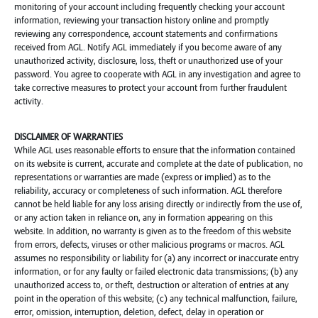
monitoring of your account including frequently checking your account
information, reviewing your transaction history online and promptly
reviewing any correspondence, account statements and confirmations
received from AGL. Notify AGL immediately if you become aware of any
unauthorized activity, disclosure, loss, theft or unauthorized use of your
password. You agree to cooperate with AGL in any investigation and agree to
take corrective measures to protect your account from further fraudulent
activity.
DISCLAIMER OF WARRANTIES
While AGL uses reasonable efforts to ensure that the information contained
on its website is current, accurate and complete at the date of publication, no
representations or warranties are made (express or implied) as to the
reliability, accuracy or completeness of such information. AGL therefore
cannot be held liable for any loss arising directly or indirectly from the use of,
or any action taken in reliance on, any in formation appearing on this
website. In addition, no warranty is given as to the freedom of this website
from errors, defects, viruses or other malicious programs or macros. AGL
assumes no responsibility or liability for (a) any incorrect or inaccurate entry
information, or for any faulty or failed electronic data transmissions; (b) any
unauthorized access to, or theft, destruction or alteration of entries at any
point in the operation of this website; (c) any technical malfunction, failure,
error, omission, interruption, deletion, defect, delay in operation or