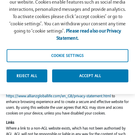
our website. Cookies enable features such as social media
to all copyright and other proprietary notices being observed and retained,
individual sections of the website may be downloaded or printed solely for
interactions, personalized messages and provide analytics.
specified use and information. It is not permitted to reproduce (in whole or in
To activate cookies please click ‘accept cookies’ or go to
part), modify, decompile, disassemble or transmit or use for any commercial
‘cookie settings’. You can withdraw your consent any time
purpose whatsoever any information from the websites without receiving the
going to ‘cookie settings’.
Please read also our Privacy
prior written consent of AGL
Statement.
Privacy
Any personal information supplied by you will be subject to the Privacy
Statement of AGL available at
COOKIE SETTINGS
https://www.allianzgloballife.com/en_GB/privacy-statement.html
. By
entering the website, you grant AGL permission to share your personally
identifiable information (i.e. email address) with other supporting entities for
the purpose of administration fulfillment.
REJECT ALL
ACCEPT ALL
Cookies
This website utilizes Cookies subject to the Cookies Policy of AGL available at
https://www.allianzgloballife.com/en_GB/privacy-statement.html
to
enhance browsing experience and to create a secure and effective website for
users. By using this website the user agrees that AGL may store and access
cookies on your device, unless you have disabled your cookies.
Links
Where a link to a non-AGL website exists, which has not been authorised by
AGL, AGL will not be responsible or liable in any way for the content of such