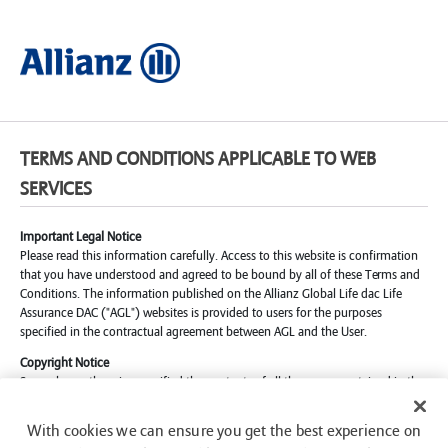
TERMS AND CONDITIONS APPLICABLE TO WEB
SERVICES
Important Legal Notice
Please read this information carefully. Access to this website is confirmation
that you have understood and agreed to be bound by all of these Terms and
Conditions. The information published on the Allianz Global Life dac Life
Assurance DAC ("AGL") websites is provided to users for the purposes
specified in the contractual agreement between AGL and the User.
Copyright Notice
Save where otherwise specified the contents of all the pages contained in the
AGL websites are © AGL, 2024. Reproduction (save for an electronically
stored transient copy for the sole and exclusive purpose of personal on-line
With cookies we can ensure you get the best experience on
viewing) of all or part of these pages in any form is strictly prohibited. Subject