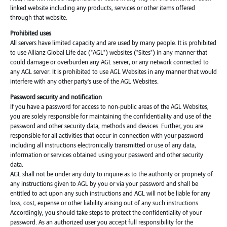
linked website including any products, services or other items offered
through that website.
Prohibited uses
All servers have limited capacity and are used by many people. It is prohibited
to use Allianz Global Life dac ("AGL") websites ("Sites") in any manner that
could damage or overburden any AGL server, or any network connected to
any AGL server. It is prohibited to use AGL Websites in any manner that would
interfere with any other party's use of the AGL Websites.
Password security and notification
If you have a password for access to non-public areas of the AGL Websites,
you are solely responsible for maintaining the confidentiality and use of the
password and other security data, methods and devices. Further, you are
responsible for all activities that occur in connection with your password
including all instructions electronically transmitted or use of any data,
information or services obtained using your password and other security
data.
AGL shall not be under any duty to inquire as to the authority or propriety of
any instructions given to AGL by you or via your password and shall be
entitled to act upon any such instructions and AGL will not be liable for any
loss, cost, expense or other liability arising out of any such instructions.
Accordingly, you should take steps to protect the confidentiality of your
password. As an authorized user you accept full responsibility for the