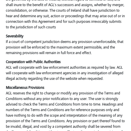
shall inure to the benefit of AGL's successors and assigns, whether by merger,
consolidation, or otherwise. The courts of Ireland shall have jurisdiction to
hear and determine any suit, action or proceedings that may arise out of or in
connection with this Agreement and for such purposes irrevocably submits
to the jurisdiction of such courts
Severability
If a court of competent jurisdiction deems any provision unenforceable, that
provision will be enforced to the maximum extent permissible, and the
remaining provisions will remain in full force and effect.
Cooperation with Public Authorities
AGL will cooperate with law enforcement authorities as required by law. AGL
will cooperate with law enforcement agencies in any investigation of alleged
illegal activity regarding the use of the website when requested.
Miscellaneous Provisions
AGL reserves the right to change or modify any provision of the Terms and
Conditions without any prior notification to any user. The user is strongly
advised to check the Terms and Conditions from time to time. Headings and
numbers of the Terms and Conditions are for reference purposes only and
have nothing to do with the scope and interpretation of the meaning of any
provision of the Terms and Conditions. Any provision or part thereof found to
be invalid, illegal, and void by a competent authority shall be severed from