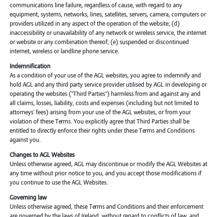
communications line failure, regardless of cause, with regard to any
equipment, systems, networks, lines, satellites, servers, camera, computers or
providers utilized in any aspect of the operation of the website; (d)
inaccessibility or unavailability of any network or wireless service, the internet
or website or any combination thereof; (e) suspended or discontinued
internet, wireless or landline phone service.
Indemnification
As a condition of your use of the AGL websites, you agree to indemnify and
hold AGL and any third party service provider utilised by AGL in developing or
operating the websites ("Third Parties") harmless from and against any and
all claims, losses, liability, costs and expenses (including but not limited to
attorneys' fees) arising from your use of the AGL websites, or from your
violation of these Terms. You explicitly agree that Third Parties shall be
entitled to directly enforce their rights under these Terms and Conditions
against you.
Changes to AGL Websites
Unless otherwise agreed, AGL may discontinue or modify the AGL Websites at
any time without prior notice to you, and you accept those modifications if
you continue to use the AGL Websites.
Governing law
Unless otherwise agreed, these Terms and Conditions and their enforcement
are governed by the laws of Ireland, without regard to conflicts of law, and